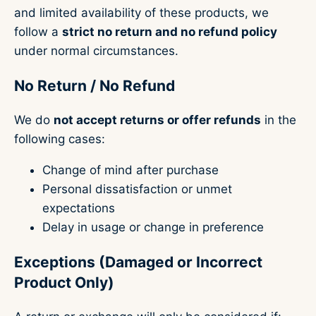
and limited availability of these products, we
follow a
strict no return and no refund policy
under normal circumstances.
No Return / No Refund
We do
not accept returns or offer refunds
in the
following cases:
Change of mind after purchase
Personal dissatisfaction or unmet
expectations
Delay in usage or change in preference
Exceptions (Damaged or Incorrect
Product Only)