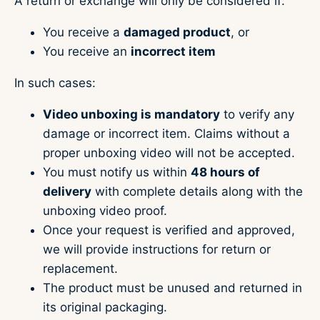
A return or exchange will only be considered if:
You receive a
damaged product
, or
You receive an
incorrect item
In such cases:
Video unboxing is mandatory
to verify any
damage or incorrect item. Claims without a
proper unboxing video will not be accepted.
You must notify us within
48 hours of
delivery
with complete details along with the
unboxing video proof.
Once your request is verified and approved,
we will provide instructions for return or
replacement.
The product must be unused and returned in
its original packaging.