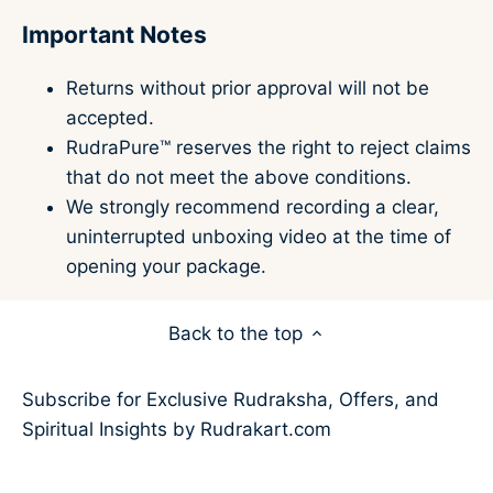
Important Notes
Returns without prior approval will not be
accepted.
RudraPure™ reserves the right to reject claims
that do not meet the above conditions.
We strongly recommend recording a clear,
uninterrupted unboxing video at the time of
opening your package.
Back to the top
Subscribe for Exclusive Rudraksha, Offers, and
Spiritual Insights by Rudrakart.com