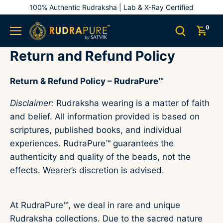
Skip
100% Authentic Rudraksha | Lab & X-Ray Certified
to
content
0
Return and Refund Policy
Return & Refund Policy – RudraPure™
Disclaimer:
Rudraksha wearing is a matter of faith
and belief. All information provided is based on
scriptures, published books, and individual
experiences. RudraPure™ guarantees the
authenticity and quality of the beads, not the
effects. Wearer’s discretion is advised.
At RudraPure™, we deal in rare and unique
Rudraksha collections. Due to the sacred nature